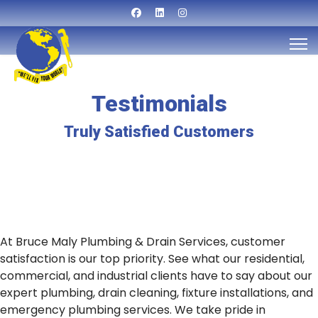
Testimonials
Truly Satisfied Customers
At Bruce Maly Plumbing & Drain Services, customer
satisfaction is our top priority. See what our residential,
commercial, and industrial clients have to say about our
expert plumbing, drain cleaning, fixture installations, and
emergency plumbing services. We take pride in