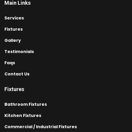
Main Links
Services
Fixtures
Gallery
Testimonials
Faqs
Contact Us
Fixtures
Bathroom Fixtures
Kitchen Fixtures
Commercial / Industrial Fixtures