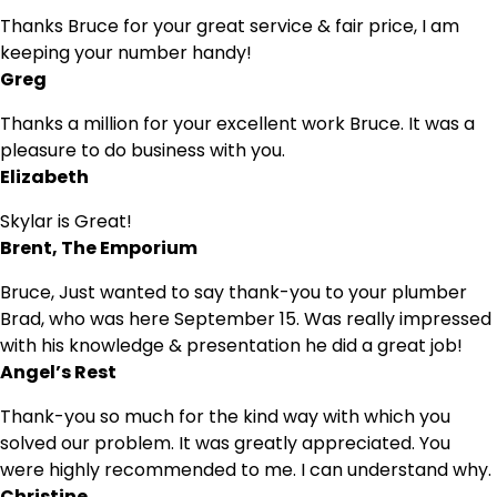
Thanks Bruce for your great service & fair price, I am
keeping your number handy!
Greg
Thanks a million for your excellent work Bruce. It was a
pleasure to do business with you.
Elizabeth
Skylar is Great!
Brent, The Emporium
Bruce, Just wanted to say thank-you to your plumber
Brad, who was here September 15. Was really impressed
with his knowledge & presentation he did a great job!
Angel’s Rest
Thank-you so much for the kind way with which you
solved our problem. It was greatly appreciated. You
were highly recommended to me. I can understand why.
Christine