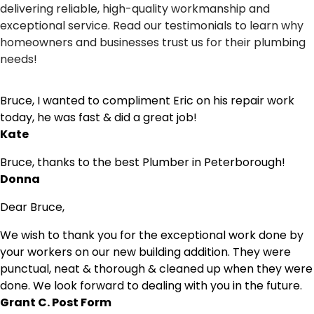
delivering reliable, high-quality workmanship and
exceptional service. Read our testimonials to learn why
homeowners and businesses trust us for their plumbing
needs!
Bruce, I wanted to compliment Eric on his repair work
today, he was fast & did a great job!
Kate
Bruce, thanks to the best Plumber in Peterborough!
Donna
Dear Bruce,
We wish to thank you for the exceptional work done by
your workers on our new building addition. They were
punctual, neat & thorough & cleaned up when they were
done. We look forward to dealing with you in the future.
Grant C. Post Form