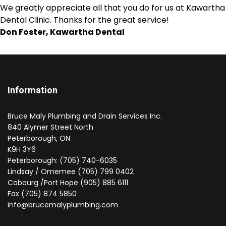
We greatly appreciate all that you do for us at Kawartha
Dental Clinic. Thanks for the great service!
Don Foster, Kawartha Dental
Information
Bruce Maly Plumbing and Drain Services Inc.
840 Alymer Street North
Peterborough, ON
K9H 3Y6
Peterborough: (705) 740-6035
Lindsay / Omemee (705) 799 0402
Cobourg /Port Hope (905) 885 6111
Fax (705) 874 5850
info@brucemalyplumbing.com