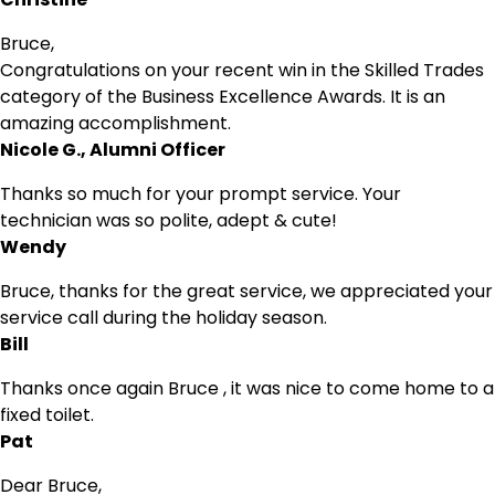
Bruce,
Congratulations on your recent win in the Skilled Trades
category of the Business Excellence Awards. It is an
amazing accomplishment.
Nicole G., Alumni Officer
Thanks so much for your prompt service. Your
technician was so polite, adept & cute!
Wendy
Bruce, thanks for the great service, we appreciated your
service call during the holiday season.
Bill
Thanks once again Bruce , it was nice to come home to a
fixed toilet.
Pat
Dear Bruce,