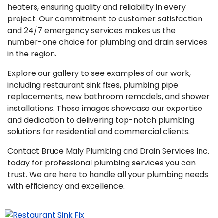
heaters, ensuring quality and reliability in every
project. Our commitment to customer satisfaction
and 24/7 emergency services makes us the
number-one choice for plumbing and drain services
in the region.
Explore our gallery to see examples of our work,
including restaurant sink fixes, plumbing pipe
replacements, new bathroom remodels, and shower
installations. These images showcase our expertise
and dedication to delivering top-notch plumbing
solutions for residential and commercial clients.
Contact Bruce Maly Plumbing and Drain Services Inc.
today for professional plumbing services you can
trust. We are here to handle all your plumbing needs
with efficiency and excellence.