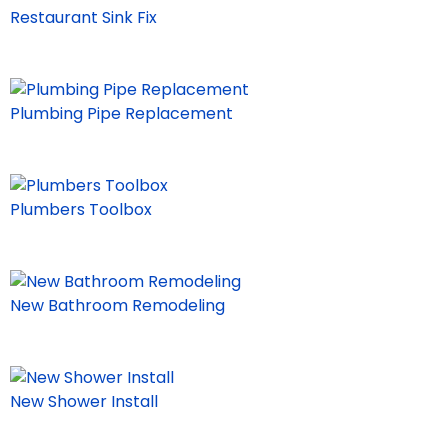
Restaurant Sink Fix
Plumbing Pipe Replacement
Plumbers Toolbox
New Bathroom Remodeling
New Shower Install