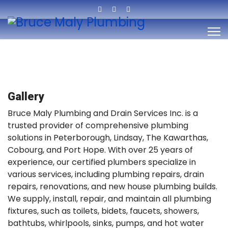
Gallery
Bruce Maly Plumbing and Drain Services Inc. is a
trusted provider of comprehensive plumbing
solutions in Peterborough, Lindsay, The Kawarthas,
Cobourg, and Port Hope. With over 25 years of
experience, our certified plumbers specialize in
various services, including plumbing repairs, drain
repairs, renovations, and new house plumbing builds.
We supply, install, repair, and maintain all plumbing
fixtures, such as toilets, bidets, faucets, showers,
bathtubs, whirlpools, sinks, pumps, and hot water