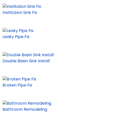
Institution Sink Fix
Leaky Pipe Fix
Double Basin Sink Install
Broken Pipe Fix
Bathroom Remodeling