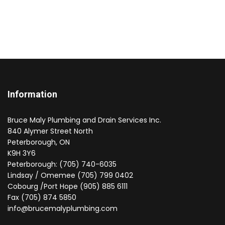
Information
Bruce Maly Plumbing and Drain Services Inc.
840 Alymer Street North
Peterborough, ON
K9H 3Y6
Peterborough: (705) 740-6035
Lindsay / Omemee (705) 799 0402
Cobourg /Port Hope (905) 885 6111
Fax (705) 874 5850
info@brucemalyplumbing.com