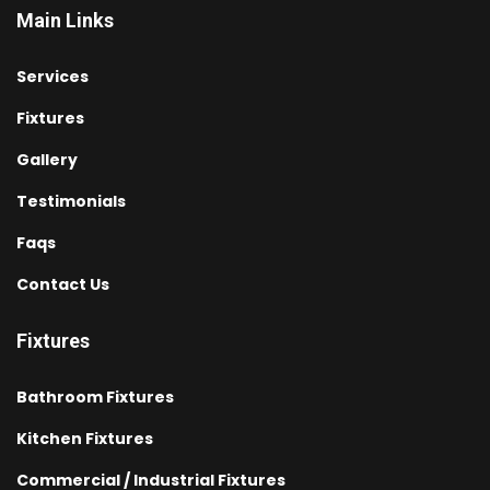
Main Links
Services
Fixtures
Gallery
Testimonials
Faqs
Contact Us
Fixtures
Bathroom Fixtures
Kitchen Fixtures
Commercial / Industrial Fixtures